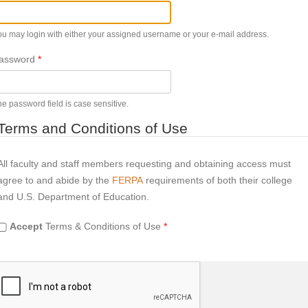
ou may login with either your assigned username or your e-mail address.
assword
*
e password field is case sensitive.
Terms and Conditions of Use
All faculty and staff members requesting and obtaining access must
agree to and abide by the
FERPA
requirements of both their college
and U.S. Department of Education.
Accept
Terms & Conditions of Use
*