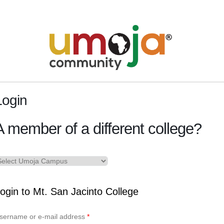
Login
A member of a different college?
ogin to Mt. San Jacinto College
sername or e-mail address
*