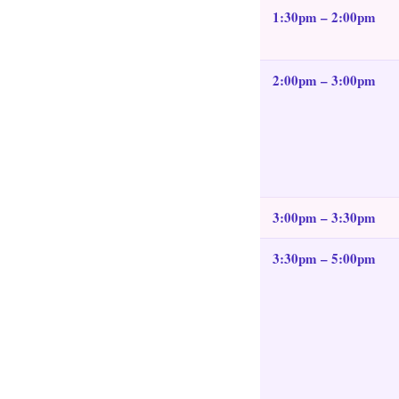
1:30pm – 2:00pm
2:00pm – 3:00pm
3:00pm – 3:30pm
3:30pm – 5:00pm