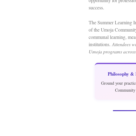
opportunity for professi
success.
The Summer Learning Inst
of the Umoja Community 
communal learning, mean
institutions.
Attendees wil
Umoja programs across
Philosophy &
Ground your practic
Community