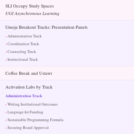
SLI Occupy Study Spaces
UGI Asynchronous Learning
Umoja Breakout Tracks: Presentation Panels
Administration Track
Coordination Track
Counseling Track
Instructional Track
Coffee Break and Ustawi
Activation Labs by Track
Administration Track
Writing Institutional Outcomes
Language for Funding
Sustainable Programming Formula
Securing Board Approval