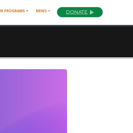
UR PROGRAMS
NEWS
DONATE