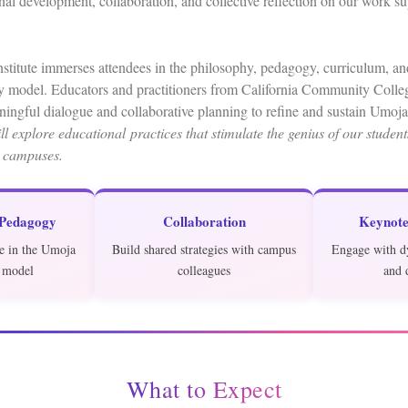
onal development, collaboration, and collective reflection on our work s
itute immerses attendees in the philosophy, pedagogy, curriculum, and
model. Educators and practitioners from California Community Colleg
ingful dialogue and collaborative planning to refine and sustain Umoj
l explore educational practices that stimulate the genius of our studen
 campuses.
 Pedagogy
Collaboration
Keynote
e in the Umoja
Build shared strategies with campus
Engage with d
 model
colleagues
and 
What to Expect