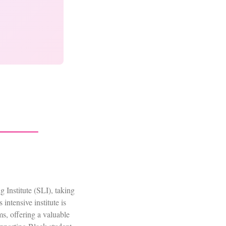
Institute (SLI), taking
ntensive institute is
s, offering a valuable