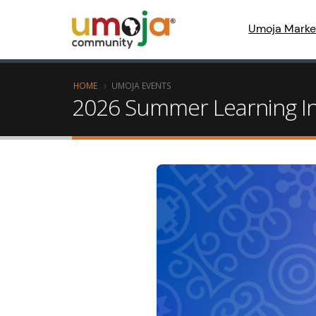
Umoja Marke
HOME
UMOJA EVENTS
2026 Summer Learning In