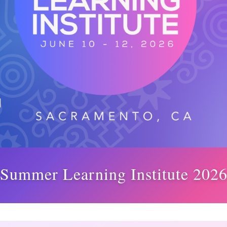
Summer Learning Institute 202