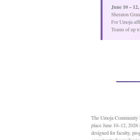
June 10 – 12,
Sheraton Gran
For Umoja-affi
Teams of up to
The Umoja Community Edu
place June 10–12, 2026 i
designed for faculty, pr