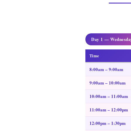
Day 1 — Wednesday
Time
8:00am – 9:00am
9:00am – 10:00am
10:00am – 11:00am
11:00am – 12:00pm
12:00pm – 1:30pm