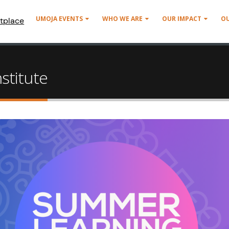
UMOJA EVENTS
WHO WE ARE
OUR IMPACT
O
tplace
stitute