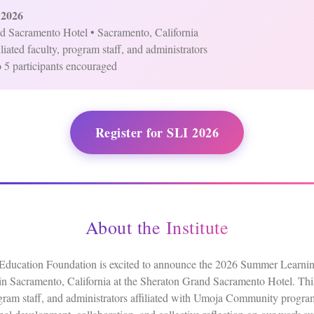
 2026
d Sacramento Hotel • Sacramento, California
liated faculty, program staff, and administrators
 5 participants encouraged
Register for SLI 2026
About the Institute
cation Foundation is excited to announce the 2026 Summer Learning 
n Sacramento, California at the Sheraton Grand Sacramento Hotel. This i
ogram staff, and administrators affiliated with Umoja Community program