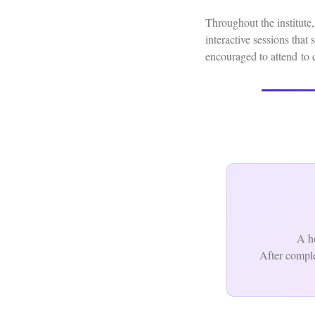
Throughout the institute,
interactive sessions tha
encouraged to attend to 
A ho
After comple