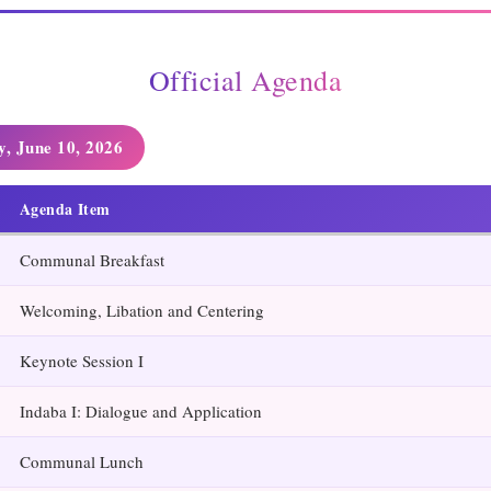
Official Agenda
, June 10, 2026
Agenda Item
Communal Breakfast
Welcoming, Libation and Centering
Keynote Session I
Indaba I: Dialogue and Application
Communal Lunch