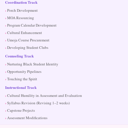
Coordination Track
Porch Development
MOA Resourcing
Program Calendar Development
Cultural Enhancement
Umoja Course Procurement
Developing Student Clubs
Counseling Track
Nurturing Black Student Identity
Opportunity Pipelines
Touching the Spirit
Instructional Track
Cultural Humility in Assessment and Evaluation
Syllabus Revision (Revising 1–2 weeks)
Capstone Projects
Assessment Modifications