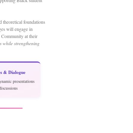
upporting Black student
 theoretical foundations
es will engage in
a Community at their
ts while strengthening
s & Dialogue
ynamic presentations
discussions