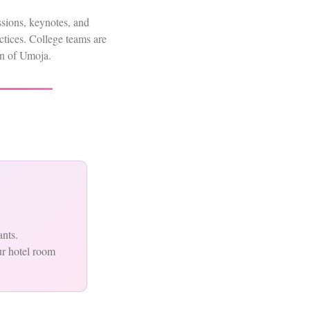
ssions, keynotes, and
tices. College teams are
tion of Umoja.
ants.
ur hotel room