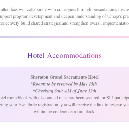
 attendees will collaborate with colleagues through presentations, discu
t support program development and deepen understanding of Umoja's prac
collectively build shared strategies and strengthen overall implementa
Hotel Accommodations
Sheraton Grand Sacramento Hotel
*Rooms to be reserved by May 15th
*Checking Out: AM of June 12th
tel room block with discounted rates has been secured for SLI particip
ting your Eventbrite registration, you will receive the link to reserve yo
within the conference room block.