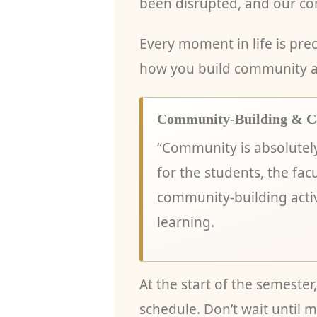
been disrupted, and our co
Every moment in life is prec
how you build community an
Community-Building & C
“Community is absolutel
for the students, the facu
community-building activ
learning.
At the start of the semeste
schedule. Don’t wait until m