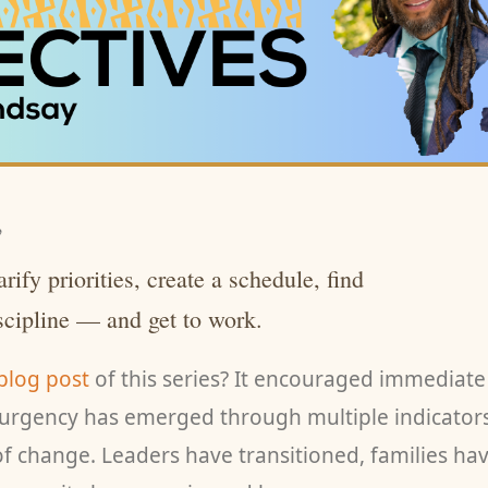
,
rify priorities, create a schedule, find
iscipline — and get to work.
 blog post
of this series? It encouraged immediate
f urgency has emerged through multiple indicator
 of change. Leaders have transitioned, families ha