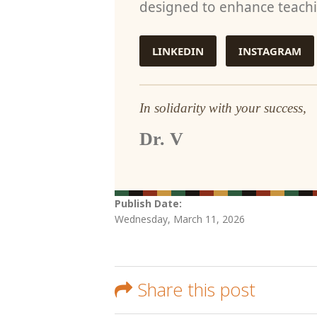
designed to enhance teachi
LINKEDIN
INSTAGRAM
In solidarity with your success,
Dr. V
Publish Date:
Wednesday, March 11, 2026
Share this post