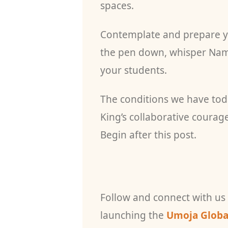
spaces.
Contemplate and prepare yo
the pen down, whisper Nama
your students.
The conditions we have to
King’s collaborative courag
Begin after this post.
Follow and connect with us
launching the
Umoja Global