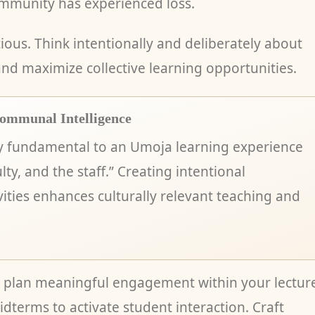
mmunity has experienced loss.
ious. Think intentionally and deliberately about
d maximize collective learning opportunities.
ommunal Intelligence
y fundamental to an Umoja learning experience
lty, and the staff.” Creating intentional
ities enhances culturally relevant teaching and
r, plan meaningful engagement within your lectur
idterms to activate student interaction. Craft