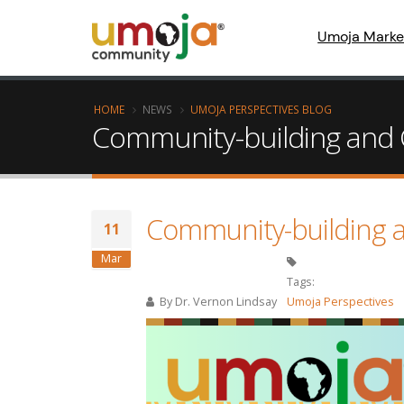
Umoja Marke
HOME
NEWS
UMOJA PERSPECTIVES BLOG
Community-building and 
Community-building 
11
Mar
Tags:
By
Dr. Vernon Lindsay
Umoja Perspectives