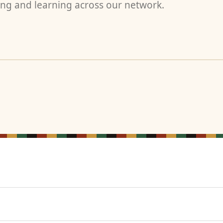
ng and learning across our network.