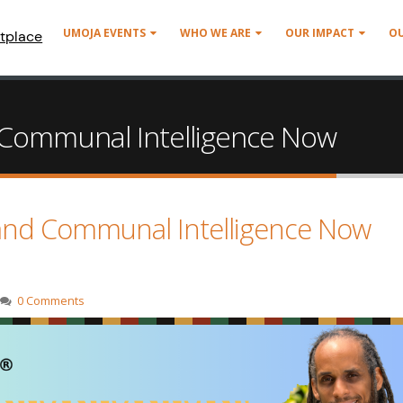
UMOJA EVENTS
WHO WE ARE
OUR IMPACT
O
tplace
Communal Intelligence Now
and Communal Intelligence Now
0 Comments