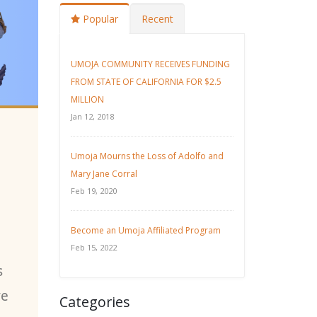
Popular
Recent
UMOJA COMMUNITY RECEIVES FUNDING
FROM STATE OF CALIFORNIA FOR $2.5
MILLION
Jan 12, 2018
Umoja Mourns the Loss of Adolfo and
Mary Jane Corral
Feb 19, 2020
Become an Umoja Affiliated Program
Feb 15, 2022
s
ve
Categories