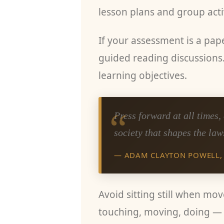
lesson plans and group activ
If your assessment is a pape
guided reading discussions.
learning objectives.
“
Press forward at all times
society that shapes the law
— ADAM CLAYTON POWELL, 
Avoid sitting still when mo
touching, moving, doing — 