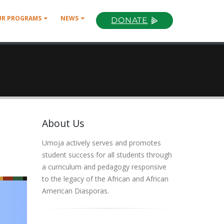
UR PROGRAMS
NEWS
DONATE
About Us
Umoja actively serves and promotes
student success for all students through
a curriculum and pedagogy responsive
to the legacy of the African and African
American Diasporas.