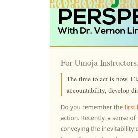
For Umoja Instructors
The time to act is now. Cla
accountability, develop d
Do you remember the
first
action. Recently, a sense o
conveying the inevitability