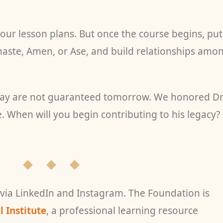
ur lesson plans. But once the course begins, put
ste, Amen, or Ase, and build relationships amo
day are not guaranteed tomorrow. We honored Dr
e. When will you begin contributing to his legacy?
◆ ◆ ◆
 via LinkedIn and Instagram. The Foundation is
 Institute
, a professional learning resource