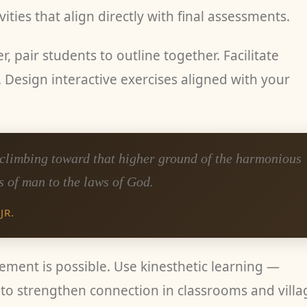
ities that align directly with final assessments.
r, pair students to outline together. Facilitate
 Design interactive exercises aligned with your
, climbing toward that higher ground of the harmonious
s of man to the laws of God.
JR.
vement is possible. Use kinesthetic learning —
to strengthen connection in classrooms and villa