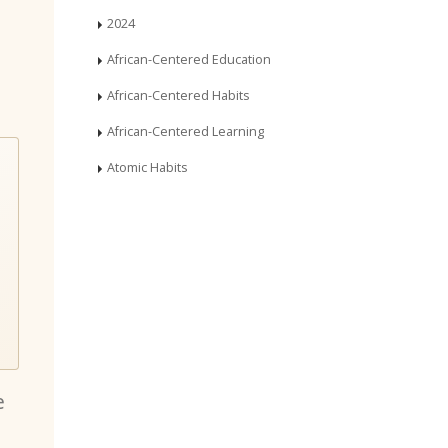
2024
African-Centered Education
African-Centered Habits
African-Centered Learning
Atomic Habits
e