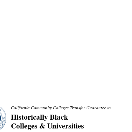
California Community Colleges Transfer Guarantee to
Historically Black
Colleges & Universities