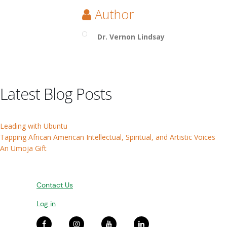
Author
Dr. Vernon Lindsay
Latest Blog Posts
Leading with Ubuntu
Tapping African American Intellectual, Spiritual, and Artistic Voices
An Umoja Gift
Contact Us
Log in