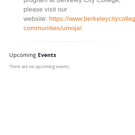
please visit our
website:
https://www.berkeleycitycolle
communities/umoja/
Upcoming
Events
There are no upcoming events.