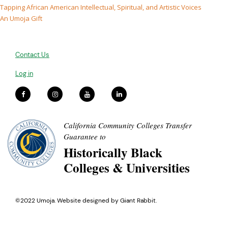
Tapping African American Intellectual, Spiritual, and Artistic Voices
An Umoja Gift
Contact Us
Log in
California Community Colleges Transfer
Guarantee to
Historically Black
Colleges & Universities
©2022 Umoja. Website designed by
Giant Rabbit
.