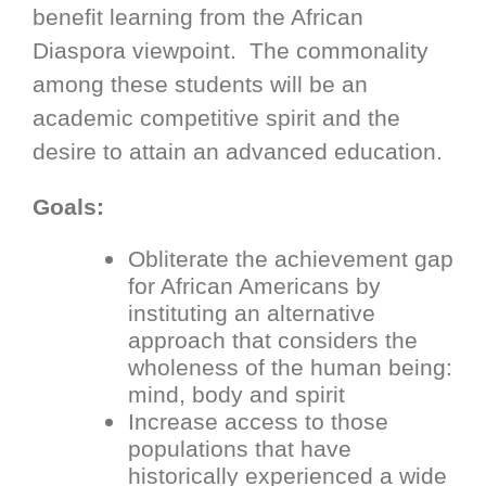
benefit learning from the African
Diaspora viewpoint. The commonality
among these students will be an
academic competitive spirit and the
desire to attain an advanced education.
Goals:
Obliterate the achievement gap
for African Americans by
instituting an alternative
approach that considers the
wholeness of the human being:
mind, body and spirit
Increase access to those
populations that have
historically experienced a wide