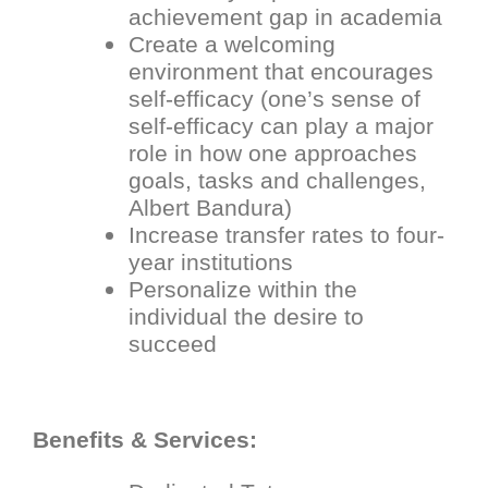
achievement gap in academia
Create a welcoming
environment that encourages
self-efficacy (one’s sense of
self-efficacy can play a major
role in how one approaches
goals, tasks and challenges,
Albert Bandura)
Increase transfer rates to four-
year institutions
Personalize within the
individual the desire to
succeed
Benefits & Services: