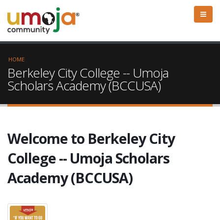
HOME
Berkeley City College -- Umoja
Scholars Academy (BCCUSA)
Welcome to Berkeley City
College -- Umoja Scholars
Academy (BCCUSA)