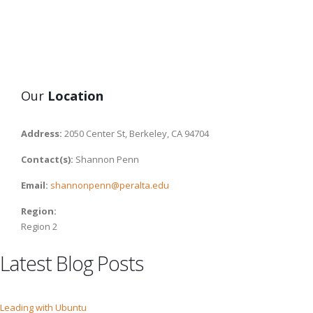
Our
Location
Address:
2050 Center St, Berkeley, CA 94704
Contact(s):
Shannon Penn
Email:
shannonpenn@peralta.edu
Region:
Region 2
Latest Blog Posts
Leading with Ubuntu