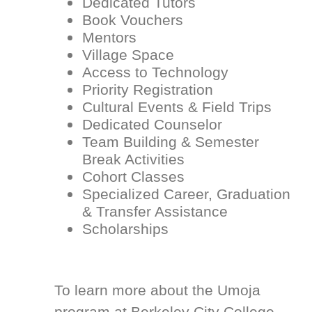
Dedicated Tutors
Book Vouchers
Mentors
Village Space
Access to Technology
Priority Registration
Cultural Events & Field Trips
Dedicated Counselor
Team Building & Semester
Break Activities
Cohort Classes
Specialized Career, Graduation
& Transfer Assistance
Scholarships
To learn more about the Umoja
program at Berkeley City College,