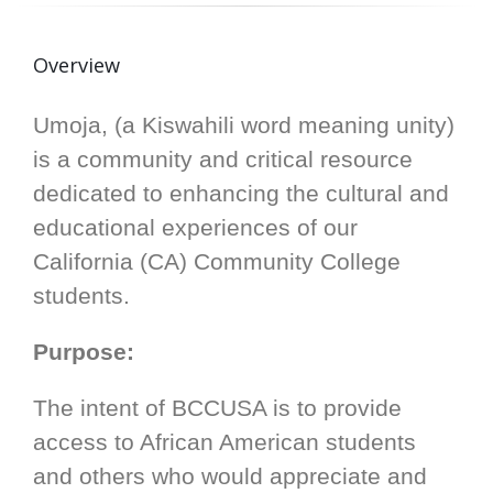
Overview
Umoja, (a Kiswahili word meaning unity)
is a community and critical resource
dedicated to enhancing the cultural and
educational experiences of our
California (CA) Community College
students.
Purpose:
The intent of BCCUSA is to provide
access to African American students
and others who would appreciate and