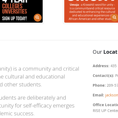
Our
Locat
Address:
435 
ity) is a community and critical
e cultural and educational
Contact(s):
P
d other students.
Phone:
209-5
Email:
jackso
udents are deliberately and
unity for self-efficacy emerges
Office Locati
RISE UP Cente
demic success.