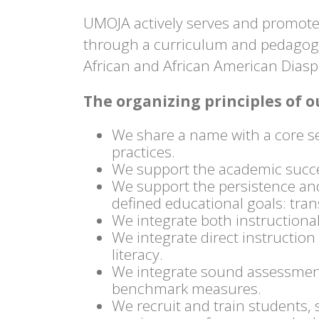
UMOJA actively serves and promotes
through a curriculum and pedagogy 
African and African American Dias
The organizing principles of
We share a name with a core s
practices.
We support the academic succes
We support the persistence and
defined educational goals: trans
We integrate both instructional
We integrate direct instructio
literacy.
We integrate sound assessment 
benchmark measures.
We recruit and train students, 