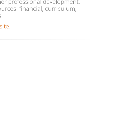
her professional development.
ources: financial, curriculum,
.
site
.