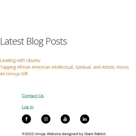
Latest Blog Posts
Leading with Ubuntu
Tapping African American Intellectual, Spiritual, and Artistic Voices
An Umoja Gift
Contact Us
Log in
©2022 Umoja. Website designed by
Giant Rabbit
.