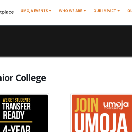
UMOJA EVENTS
WHO WE ARE
OUR IMPACT
O
tplace
ior College