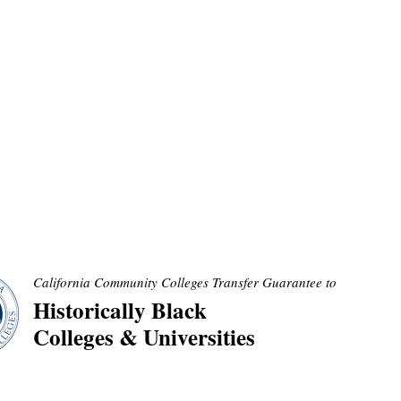
California Community Colleges Transfer Guarantee to
Historically Black
Colleges & Universities