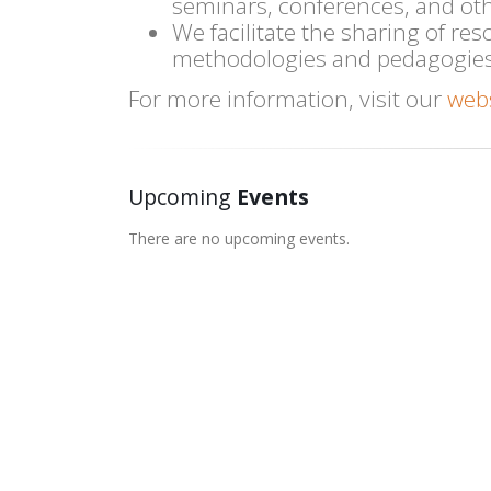
seminars, conferences, and ot
We facilitate the sharing of res
methodologies and pedagogies
For more information, visit our
web
Upcoming
Events
There are no upcoming events.