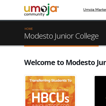
Umoja Marke
HOME
Modesto Junior College
Welcome to Modesto Jun