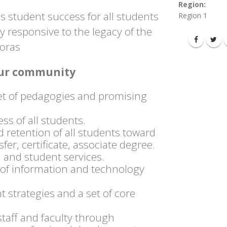
Region:
 student success for all students
Region 1
responsive to the legacy of the
poras
 our community
et of pedagogies and promising
s of all students.
 retention of all students toward
fer, certificate, associate degree.
 and student services.
n of information and technology
strategies and a set of core
staff and faculty through