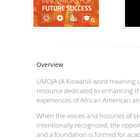
Overview
UMOJA (A Kiswahili word meaning un
resource dedicated to enhancing th
experiences of African American an
When the voices and histories of st
intentionally recognized, the opport
and a foundation is formed for aca