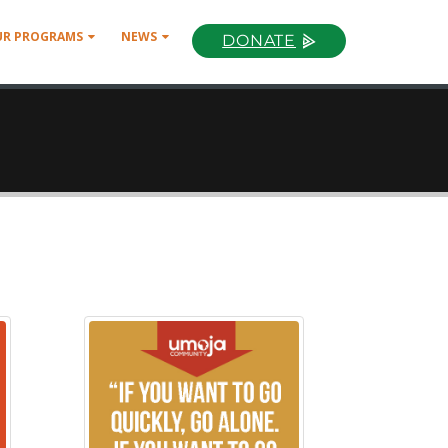
UR PROGRAMS
NEWS
DONATE