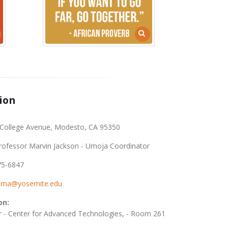
ion
College Avenue, Modesto, CA 95350
rofessor Marvin Jackson - Umoja Coordinator
75-6847
nma@yosemite.edu
on:
r - Center for Advanced Technologies, - Room 261