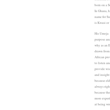
born on a S
In Ghana, h
name for S
is Kwasi or
His Umoja
purpose and
why as an E
drawn from
African pro
to listen an
provide wi
and insight
because eld
always righ
because th
more exper
at being wr