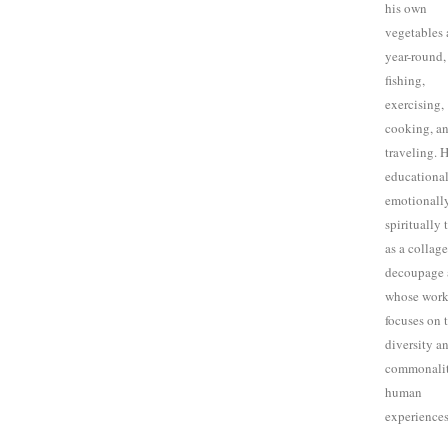
his own
vegetables 
year-round,
fishing,
exercising,
cooking, a
traveling. H
educational
emotionally
spiritually 
as a collag
decoupage a
whose wor
focuses on 
diversity a
commonalit
human
experiences