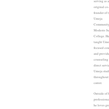
serving as 
original co-
founder of 
Umoja
Community
Modesto Ju
College. He
taught Umo
focused cou
and provid
counseling 
direct servi
Umoja stud
throughout 
career.
Outside of 
professional
he loves g