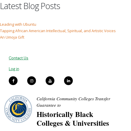
Latest Blog Posts
Leading with Ubuntu
Tapping African American Intellectual, Spiritual, and Artistic Voices
An Umoja Gift
Contact Us
Log in
California Community Colleges Transfer
Guarantee to
Historically Black
Colleges & Universities