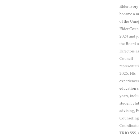
Elder Ivory
became a 
of the Umo
Elder Counc
2024 and j
the Board o
Directors a
Council
representat
2025. His
experiences
education 
years, incl
student clu
advising, 
Counseling
Coordinator
TRIO SSS, 