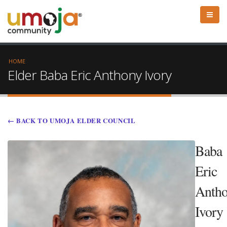
HOME
Elder Baba Eric Anthony Ivory
← BACK TO UMOJA ELDER COUNCIL
Baba
Eric
Anth
Ivory