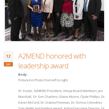
A2MEND honored with
12
leadership award
Jan
Body:
Pictured in Photo from left to right
Dr. Foster, A2MEND President, Umoja Board Members: Jeri
Marshall, Dr. Erin Charlens, Elaine Moore, Clyde Phillips, Dr.
Karen McCord, Dr. Erainia Freeman, Dr. Donna Colondres,
Tom deWit and holding award, Acting Executive Director, Dr.