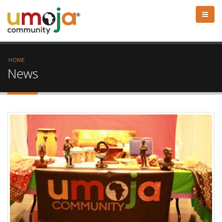
HOME
News