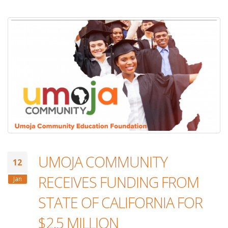
UMOJA COMMUNITY
12
RECEIVES FUNDING FROM
Jan
STATE OF CALIFORNIA FOR
$2.5 MILLION