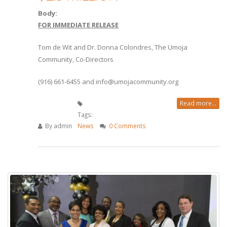
Body:
FOR IMMEDIATE RELEASE
Tom de Wit and Dr. Donna Colondres, The Umoja
Community, Co-Directors
(916) 661-6455 and info@umojacommunity.org
Read more...
Tags:
By
admin
News
0 Comments