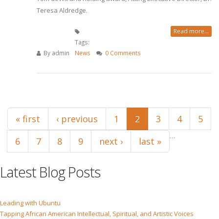
Teresa Aldredge.
Read more...
Tags:
By
admin
News
0 Comments
Pages
« first
‹ previous
1
2
3
4
5
…
6
7
8
9
next ›
last »
Latest Blog Posts
Leading with Ubuntu
Tapping African American Intellectual, Spiritual, and Artistic Voices