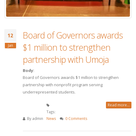
Board of Governors awards
12
$1 million to strengthen
Jan
partnership with Umoja
Body:
Board of Governors awards $1 million to strengthen
partnership with nonprofit program serving
underrepresented students.
Read more...
Tags:
By
admin
News
0 Comments