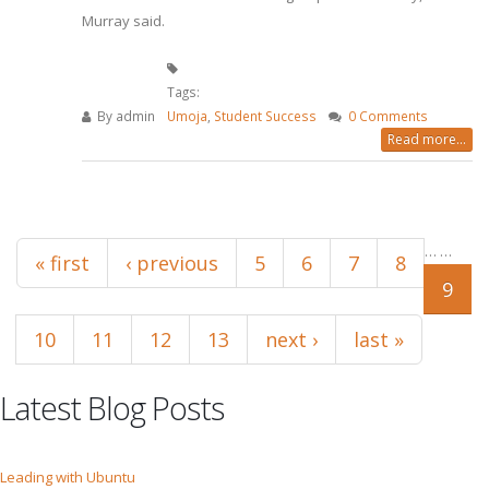
Murray said.
Tags:
By
admin
Umoja
,
Student Success
0 Comments
Read more...
Pages
…
…
« first
‹ previous
5
6
7
8
9
10
11
12
13
next ›
last »
Latest Blog Posts
Leading with Ubuntu