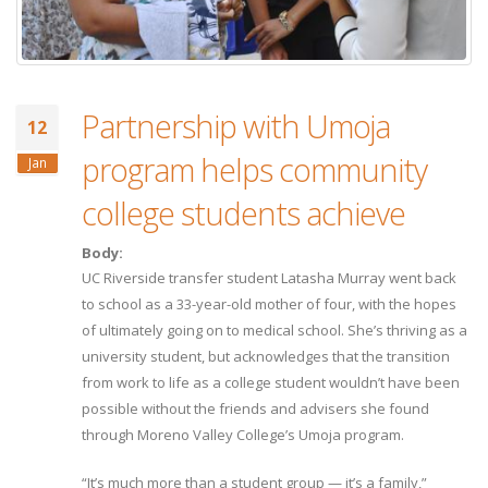
Partnership with Umoja
12
program helps community
Jan
college students achieve
Body:
UC Riverside transfer student Latasha Murray went back
to school as a 33-year-old mother of four, with the hopes
of ultimately going on to medical school. She’s thriving as a
university student, but acknowledges that the transition
from work to life as a college student wouldn’t have been
possible without the friends and advisers she found
through Moreno Valley College’s Umoja program.
“It’s much more than a student group — it’s a family,”