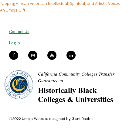
Tapping African American Intellectual, Spiritual, and Artistic Voices
An Umoja Gift
Contact Us
Log in
California Community Colleges Transfer
Guarantee to
Historically Black
Colleges & Universities
©2022 Umoja. Website designed by
Giant Rabbit
.