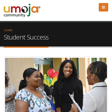
HOME
Student Success