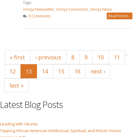
Tags:
Umoja Newsletter
,
Umoja Connection
,
Umoja News
Read more...
0 Comments
Pages
…
« first
‹ previous
8
9
10
11
12
13
14
15
16
next ›
last »
Latest Blog Posts
Leading with Ubuntu
Tapping African American Intellectual, Spiritual, and Artistic Voices