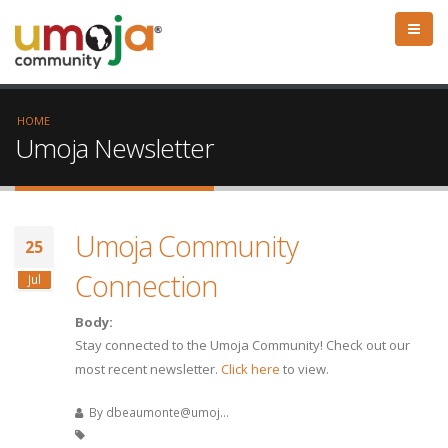
HOME
Umoja Newsletter
Umoja Community
25
Connection
Jul
Body:
Stay connected to the Umoja Community! Check out our
most recent newsletter.
Click here
to view.
By
dbeaumonte@umoj...