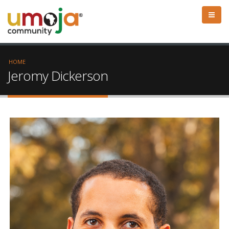
HOME
Jeromy Dickerson