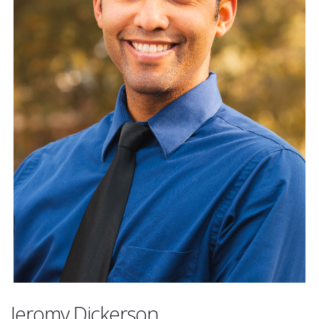
Jeromy Dickerson