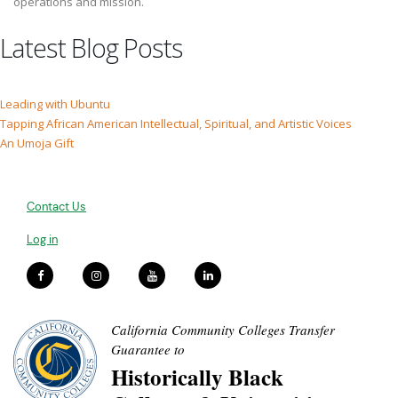
operations and mission.
Latest Blog Posts
Leading with Ubuntu
Tapping African American Intellectual, Spiritual, and Artistic Voices
An Umoja Gift
Contact Us
Log in
California Community Colleges Transfer
Guarantee to
Historically Black