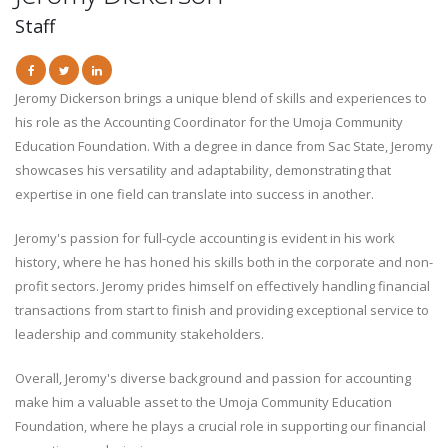
Staff
Jeromy Dickerson brings a unique blend of skills and experiences to
his role as the Accounting Coordinator for the Umoja Community
Education Foundation. With a degree in dance from Sac State, Jeromy
showcases his versatility and adaptability, demonstrating that
expertise in one field can translate into success in another.
Jeromy's passion for full-cycle accounting is evident in his work
history, where he has honed his skills both in the corporate and non-
profit sectors. Jeromy prides himself on effectively handling financial
transactions from start to finish and providing exceptional service to
leadership and community stakeholders.
Overall, Jeromy's diverse background and passion for accounting
make him a valuable asset to the Umoja Community Education
Foundation, where he plays a crucial role in supporting our financial