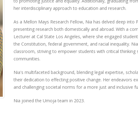
to promoting justice and equality. Additionally, graduating fr
her interdisciplinary approach to education and research.
As a Mellon Mays Research Fellow, Nia has delved deep into
presenting research both domestically and abroad. With a co
Lecturer at Cal State Los Angeles, where she engaged students o
the Constitution, federal government, and racial inequality. N
classroom, striving to empower students with critical thinking s
communities.
Nia's multifaceted background, blending legal expertise, schol
their dedication to effecting positive change. Her endeavors 
and challenging societal norms for a more just and inclusive f
Nia joined the Umoja team in 2023.