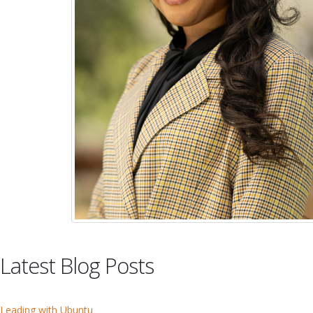
Latest Blog Posts
Leading with Ubuntu