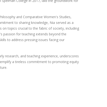
om Spelman College in 2017, laid the groundwork for
 Philosophy and Comparative Women's Studies,
mmitment to sharing knowledge, Nia served as a
n topics crucial to the fabric of society, including
ia's passion for teaching extends beyond the
kills to address pressing issues facing our
arly research, and teaching experience, underscores
exemplify a tireless commitment to promoting equity
uture.