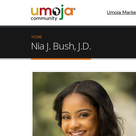
Umoja Marke
HOME
Nia J. Bush, J.D.