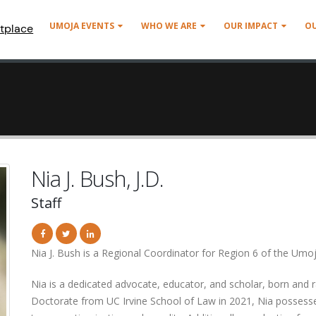
UMOJA EVENTS
WHO WE ARE
OUR IMPACT
O
tplace
Nia J. Bush, J.D.
Staff
Nia J. Bush is a Regional Coordinator for Region 6 of the U
Nia is a dedicated advocate, educator, and scholar, born and r
Doctorate from UC Irvine School of Law in 2021, Nia possesses