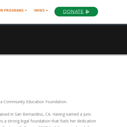
UR PROGRAMS
NEWS
DONATE
moja Community Education Foundation.
aised in San Bernardino, CA. Having earned a Juris
 a strong legal foundation that fuels her dedication