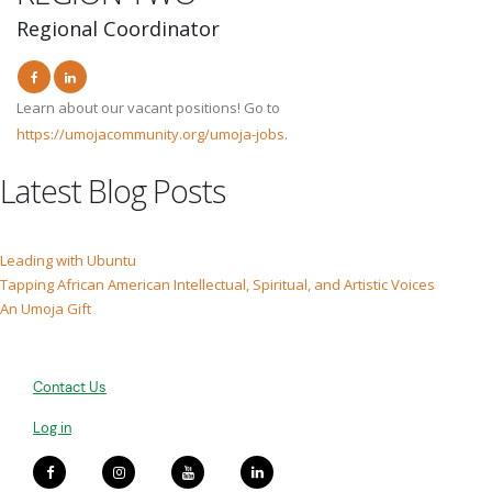
Regional Coordinator
Learn about our vacant positions! Go to
https://umojacommunity.org/umoja-jobs
.
Latest Blog Posts
Leading with Ubuntu
Tapping African American Intellectual, Spiritual, and Artistic Voices
An Umoja Gift
Contact Us
Log in