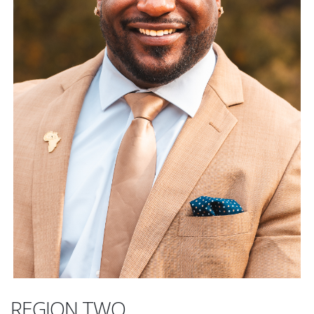
REGION TWO