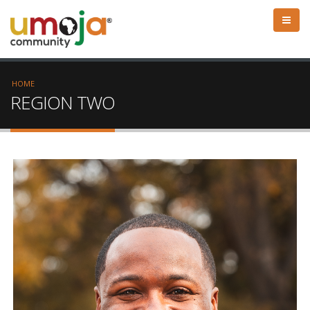
HOME
REGION TWO