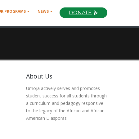
UR PROGRAMS
NEWS
DONATE
About Us
Umoja actively serves and promotes
student success for all students through
a curriculum and pedagogy responsive
to the legacy of the African and African
American Diasporas.