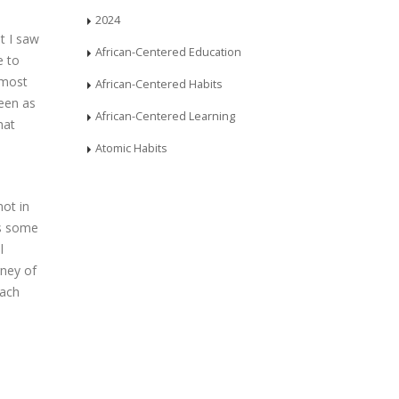
2024
t I saw
African-Centered Education
e to
 most
African-Centered Habits
been as
African-Centered Learning
hat
Atomic Habits
ot in
as some
l
rney of
each