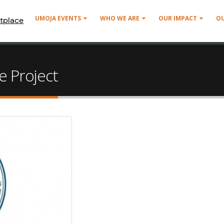
UMOJA EVENTS
WHO WE ARE
OUR IMPACT
O
tplace
 Project