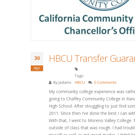
HBCU Transfer Guaran
30
Apr
Tags:
By
jadams
HBCU
0 Comments
My community college experience was rather
going to Chaffey Community College in Ran
High School. After struggling to just find so
2011. Since then I’ve done the best I can wi
With that, I went to Moreno Valley College. M
outside of class that was rough. I had troubl
myself as well as get good grades. I didn’t k