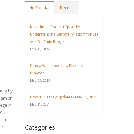
Popular
Recent
New Umoja Podcast Episode:
Understanding Sankofa: Wisdom for Life
with Dr. Ernie Bridges
Feb 06, 2024
Umoja Welcomes New Executive
Director
May 09, 2019
rney by
Umoja Tuesday Updates - May 11, 2021
 Damien
May 11, 2021
lege in
015.
 life
Categories
ort