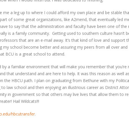
gave me a leg up to where I could afford my own place and be stable tha
 part of some great organizations, like A2mend, that eventually led m
ave to say that the administration and faculty have been one of the
really is a family community. Getting used to southern culture hasn’t 
ofessors that are an e-mail away. It’s that kind of love and support t
ng my school become better and assuring my peers from all over and
at BCU is a great school to attend.
 by a familiar environment that will make you remember that you’re n
und that understand and are here to help. It was this reason as well 
n the HBCU path. I plan on graduating from Bethune with my Politica
 to law school and then enjoying an illustrious career as District Atto
ty in government so that others may live lives that allow them to r
ater! Hail Wildcats!!!
.edu/hbcutransfer
.