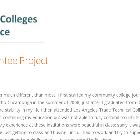
tee Project
 much different than most. I first started my community college jou
cho Cucamonga in the summer of 2008, just after I graduated from
me stability in my life I then attended Los Angeles Trade Technical Col
th continuing my education but was not able to fully commit to until 2
y experience at these institutions were beautiful in class; sadly it was
e just getting to class and buying lunch. I had to work and try to supp
now when I would finish but I was dedicated to finishing.