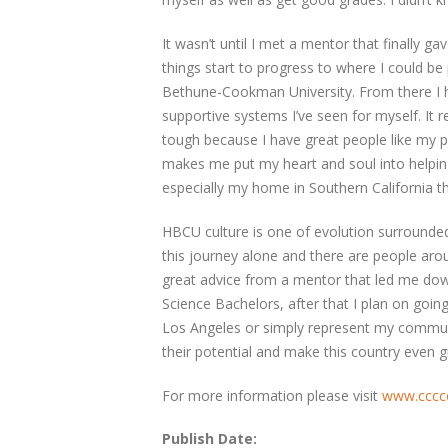
It wasn’t until I met a mentor that finally 
things start to progress to where I could be
Bethune-Cookman University. From there I h
supportive systems I’ve seen for myself. It 
tough because I have great people like my pr
makes me put my heart and soul into helpi
especially my home in Southern California th
HBCU culture is one of evolution surrounded
this journey alone and there are people aro
great advice from a mentor that led me dow
Science Bachelors, after that I plan on going
Los Angeles or simply represent my communi
their potential and make this country even gre
For more information please visit
www.cccco
Publish Date: