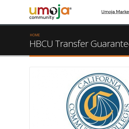
Umoja Marke
HOME
HBCU Transfer Guarantee