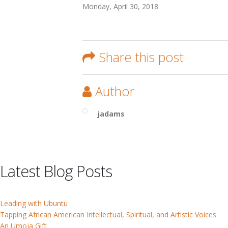
Monday, April 30, 2018
Share this post
Author
jadams
Latest Blog Posts
Leading with Ubuntu
Tapping African American Intellectual, Spiritual, and Artistic Voices
An Umoja Gift