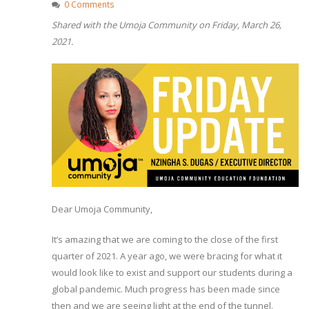
0 Comments
Shared with the Umoja Community on Friday, March 26,
2021.
Dear Umoja Community,
It’s amazing that we are coming to the close of the first
quarter of 2021. A year ago, we were bracing for what it
would look like to exist and support our students during a
global pandemic. Much progress has been made since
then and we are seeing light at the end of the tunnel.