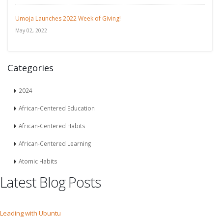
Umoja Launches 2022 Week of Giving!
May 02, 2022
Categories
2024
African-Centered Education
African-Centered Habits
African-Centered Learning
Atomic Habits
Latest Blog Posts
Leading with Ubuntu