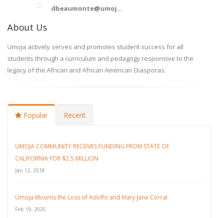
dbeaumonte@umoj...
About Us
Umoja actively serves and promotes student success for all
students through a curriculum and pedagogy responsive to the
legacy of the African and African American Diasporas.
Popular
Recent
UMOJA COMMUNITY RECEIVES FUNDING FROM STATE OF
CALIFORNIA FOR $2.5 MILLION
Jan 12, 2018
Umoja Mourns the Loss of Adolfo and Mary Jane Corral
Feb 19, 2020