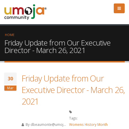
HOME
Friday Update from Our Executive
Director - March 26, 2021
Friday Update from Our
30
Executive Director - March 26,
Mar
2021
Tags:
By
dbeaumonte@umoj...
Womens History Month