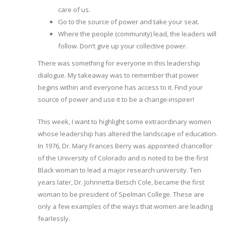
care of us.
Go to the source of power and take your seat.
Where the people (community) lead, the leaders will
follow. Don’t give up your collective power.
There was something for everyone in this leadership
dialogue. My takeaway was to remember that power
begins within and everyone has access to it. Find your
source of power and use it to be a change-inspirer!
This week, I want to highlight some extraordinary women
whose leadership has altered the landscape of education.
In 1976, Dr. Mary Frances Berry was appointed chancellor
of the University of Colorado and is noted to be the first
Black woman to lead a major research university. Ten
years later, Dr. Johnnetta Betsch Cole, became the first
woman to be president of Spelman College. These are
only a few examples of the ways that women are leading
fearlessly.