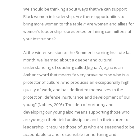
We should be thinking about ways that we can support
Black women in leadership. Are there opportunities to
bring more women to “the table?” Are women and allies for
women's leadership represented on hiring committees at
your institutions?
At the winter session of the Summer Learning Institute last
month, we learned about a deeper and cultural
understanding of coaching called Jegna. A Jegna is an
Amharic word that means “a very brave person who is a
protector of culture, who produces an exceptionally high
quality of work, and has dedicated themselves to the
protection, defense, nurturance and development of our
young” (Nobles, 2005). The idea of nurturing and
developing our young also means supporting those who
are young in their field or discipline and in their career or
leadership. It requires those of us who are seasoned to be
accountable to and responsible for nurturing and