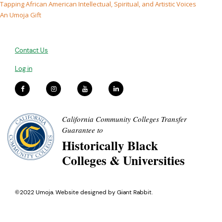
Tapping African American Intellectual, Spiritual, and Artistic Voices
An Umoja Gift
Contact Us
Log in
California Community Colleges Transfer
Guarantee to
Historically Black
Colleges & Universities
©2022 Umoja. Website designed by
Giant Rabbit
.