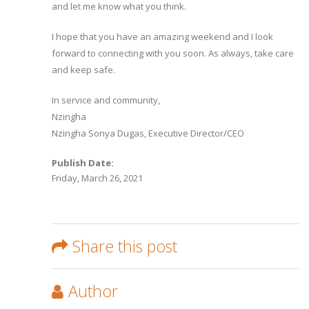
and let me know what you think.
I hope that you have an amazing weekend and I look
forward to connecting with you soon. As always, take care
and keep safe.
In service and community,
Nzingha
Nzingha Sonya Dugas, Executive Director/CEO
Publish Date:
Friday, March 26, 2021
Share this post
Author