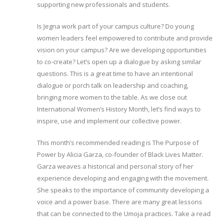
supporting new professionals and students.
Is Jegna work part of your campus culture? Do young
women leaders feel empowered to contribute and provide
vision on your campus? Are we developing opportunities
to co-create? Let’s open up a dialogue by asking similar
questions. This is a great time to have an intentional
dialogue or porch talk on leadership and coaching,
bringing more women to the table. As we close out
International Women’s History Month, let’s find ways to
inspire, use and implement our collective power.
This month’s recommended reading is The Purpose of
Power by Alicia Garza, co-founder of Black Lives Matter.
Garza weaves a historical and personal story of her
experience developing and engaging with the movement.
She speaks to the importance of community developing a
voice and a power base. There are many great lessons
that can be connected to the Umoja practices. Take a read