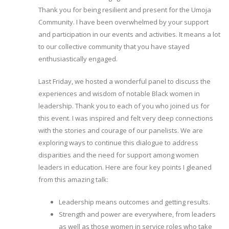
Thank you for being resilient and present for the Umoja
Community. I have been overwhelmed by your support
and participation in our events and activities. It means a lot
to our collective community that you have stayed
enthusiastically engaged.
Last Friday, we hosted a wonderful panel to discuss the
experiences and wisdom of notable Black women in
leadership. Thank you to each of you who joined us for
this event. I was inspired and felt very deep connections
with the stories and courage of our panelists. We are
exploring ways to continue this dialogue to address
disparities and the need for support among women
leaders in education. Here are four key points I gleaned
from this amazing talk:
Leadership means outcomes and getting results.
Strength and power are everywhere, from leaders
as well as those women in service roles who take