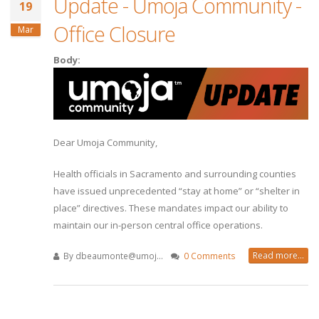
Update - Umoja Community -
19
Office Closure
Mar
Body:
Dear Umoja Community,
Health officials in Sacramento and surrounding counties
have issued unprecedented “stay at home” or “shelter in
place” directives. These mandates impact our ability to
maintain our in-person central office operations.
Read more...
By
dbeaumonte@umoj...
0 Comments