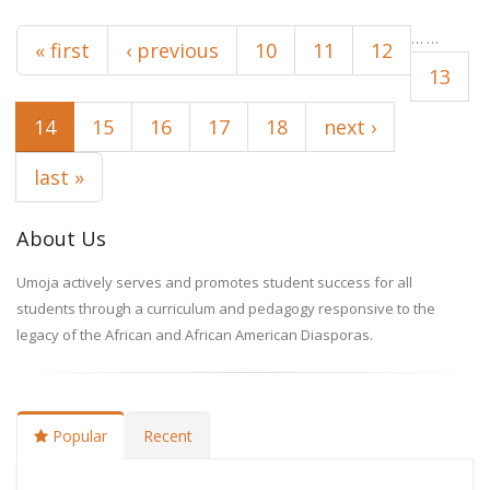
Pages
…
…
« first
‹ previous
10
11
12
13
14
15
16
17
18
next ›
last »
About Us
Umoja actively serves and promotes student success for all
students through a curriculum and pedagogy responsive to the
legacy of the African and African American Diasporas.
Popular
Recent