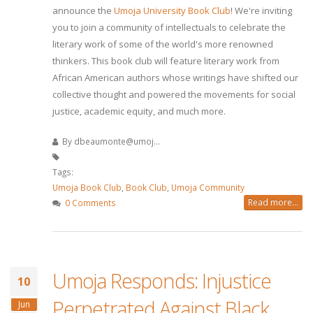
announce the
Umoja University Book Club
! We're inviting
you to join a community of intellectuals to celebrate the
literary work of some of the world's more renowned
thinkers. This book club will feature literary work from
African American authors whose writings have shifted our
collective thought and powered the movements for social
justice, academic equity, and much more.
By
dbeaumonte@umoj...
Tags:
Umoja Book Club
,
Book Club
,
Umoja Community
Read more...
0 Comments
Umoja Responds: Injustice
10
Perpetrated Against Black
Jun