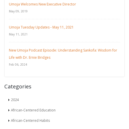
Umoja Welcomes New Executive Director
May 09, 2019
Umoja Tuesday Updates - May 11, 2021
May 11, 2021
New Umoja Podcast Episode: Understanding Sankofa: Wisdom for
Life with Dr. Ernie Bridges
Feb 06, 2024
Categories
2024
African-Centered Education
African-Centered Habits