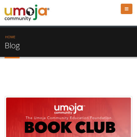
HOME
Blog