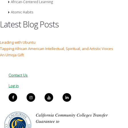
African-Centered Learning
Atomic Habits
Latest Blog Posts
Leading with Ubuntu
Tapping African American Intellectual, Spiritual, and Artistic Voices
An Umoja Gift
Contact Us
Log in
California Community Colleges Transfer
Guarantee to