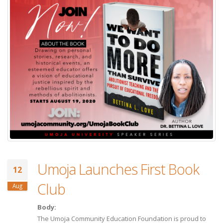
Umoja Launches First Book
12
Club
Aug
Body:
The Umoja Community Education Foundation is proud to