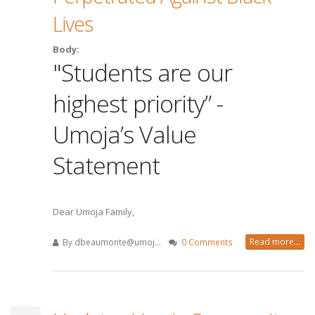
Lives
Body:
"Students are our
highest priority” -
Umoja’s Value
Statement
Dear Umoja Family,
Read more...
By
dbeaumonte@umoj...
0 Comments