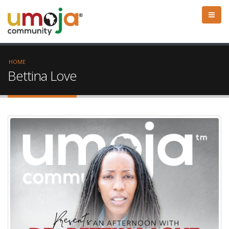
HOME
Bettina Love