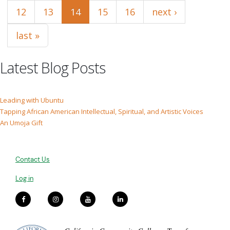
12
13
14
15
16
next ›
last »
Latest Blog Posts
Leading with Ubuntu
Tapping African American Intellectual, Spiritual, and Artistic Voices
An Umoja Gift
Contact Us
Log in