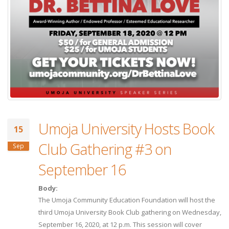
Umoja University Hosts Book
15
Club Gathering #3 on
Sep
September 16
Body:
The Umoja Community Education Foundation will host the
third Umoja University Book Club gathering on Wednesday,
September 16, 2020, at 12 p.m. This session will cover