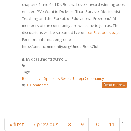
chapters 5 and 6 of Dr. Bettina Love's award-winning book
entitled "We Want to Do More Than Survive: Abolitionist
Teaching and the Pursuit of Educational Freedom." All
members of the community are welcome to join us. The
discussions will be streamed live on
our Facebook page
.
For more information, got to
http://umojacommunity.org/UmojaBookClub.
By
dbeaumonte@umoj...
Tags:
Bettina Love
,
Speakers Series
,
Umoja Community
Read more...
0 Comments
Pages
…
« first
‹ previous
8
9
10
11