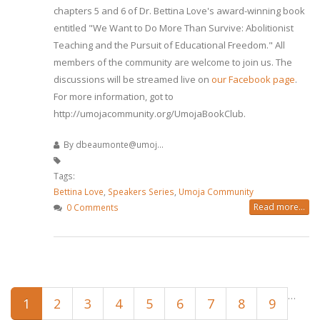
chapters 5 and 6 of Dr. Bettina Love's award-winning book
entitled "We Want to Do More Than Survive: Abolitionist
Teaching and the Pursuit of Educational Freedom." All
members of the community are welcome to join us. The
discussions will be streamed live on
our Facebook page
.
For more information, got to
http://umojacommunity.org/UmojaBookClub.
By
dbeaumonte@umoj...
Tags:
Bettina Love
,
Speakers Series
,
Umoja Community
Read more...
0 Comments
Pages
…
1
2
3
4
5
6
7
8
9